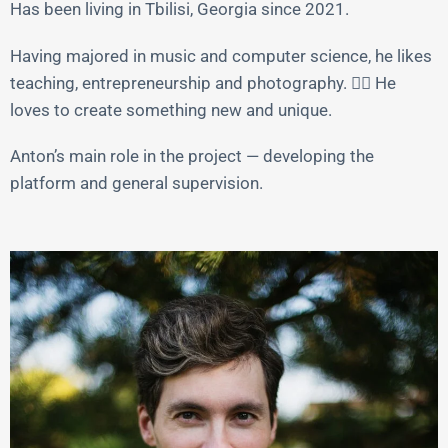
Has been living in Tbilisi, Georgia since 2021.
Having majored in music and computer science, he likes
teaching, entrepreneurship and photography. 🤦‍♂️ He
loves to create something new and unique.
Anton’s main role in the project — developing the
platform and general supervision.