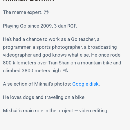
The meme expert. 🧐
Playing Go since 2009, 3 dan RGF.
He’s had a chance to work as a Go teacher, a
programmer, a sports photographer, a broadcasting
videographer and god knows what else. He once rode
800 kilometers over Tian Shan on a mountain bike and
climbed 3800 meters high. 🚵
A selection of Mikhail’s photos:
Google disk
.
He loves dogs and traveling on a bike.
Mikhail’s main role in the project — video editing.