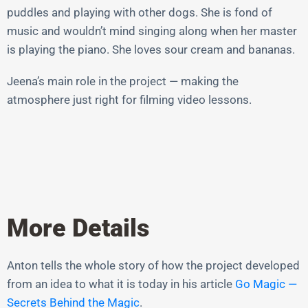
puddles and playing with other dogs. She is fond of
music and wouldn’t mind singing along when her master
is playing the piano. She loves sour cream and bananas.
Jeena’s main role in the project — making the
atmosphere just right for filming video lessons.
More Details
Anton tells the whole story of how the project developed
from an idea to what it is today in his article
Go Magic —
Secrets Behind the Magic
.