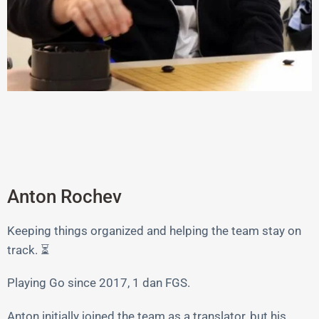
Anton Rochev
Keeping things organized and helping the team stay on
track. ⏳
Playing Go since 2017, 1 dan FGS.
Anton initially joined the team as a translator, but his