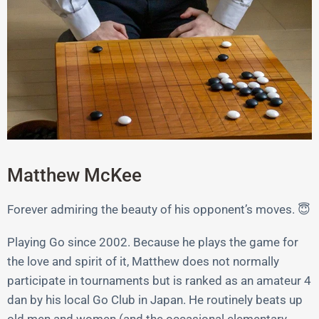
Matthew McKee
Forever admiring the beauty of his opponent’s moves. 😇
Playing Go since 2002. Because he plays the game for
the love and spirit of it, Matthew does not normally
participate in tournaments but is ranked as an amateur 4
dan by his local Go Club in Japan. He routinely beats up