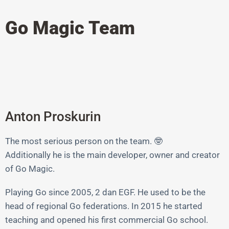
Go Magic Team
Anton Proskurin
The most serious person on the team. 🤓
Additionally he is the main developer, owner and creator
of Go Magic.
Playing Go since 2005, 2 dan EGF. He used to be the
head of regional Go federations. In 2015 he started
teaching and opened his first commercial Go school.