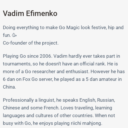
Vadim Efimenko
Doing everything to make Go Magic look festive, hip and
fun. 🥳
Co-founder of the project.
Playing Go since 2006. Vadim hardly ever takes part in
tournaments, so he doesn’t have an official rank. He is
more of a Go researcher and enthusiast. However he has
6 dan on Fox Go server, he played as a 5 dan amateur in
China.
Professionally a linguist, he speaks English, Russian,
Chinese and some French. Loves traveling, learning
languages and cultures of other countries. When not
busy with Go, he enjoys playing riichi mahjong.