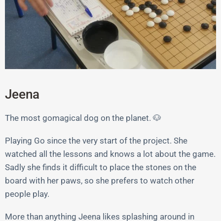
Jeena
The most gomagical dog on the planet. 🐶
Playing Go since the very start of the project. She
watched all the lessons and knows a lot about the game.
Sadly she finds it difficult to place the stones on the
board with her paws, so she prefers to watch other
people play.
More than anything Jeena likes splashing around in