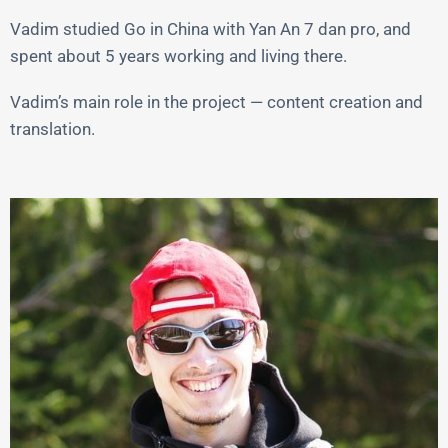
Vadim studied Go in China with Yan An 7 dan pro, and
spent about 5 years working and living there.
Vadim’s main role in the project — content creation and
translation.