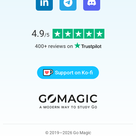
4.9
/5
400+
reviews on
Support on Ko-fi
© 2019—2026 Go Magic