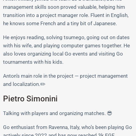
management skills soon proved valuable, helping him
transition into a project manager role. Fluent in English,
he knows some French and a tiny bit of Japanese.
He enjoys reading, solving tsumego, going out on dates
with his wife, and playing computer games together. He
also loves organizing local Go events and visiting Go
tournaments with his kids.
Anton’s main role in the project — project management
and localization.✏️
Pietro Simonini
Talking with players and organizing matches. 😎
Go enthusiast from Ravenna, Italy, who’s been playing Go
actively since 2022 and has now reached 3k EGF.