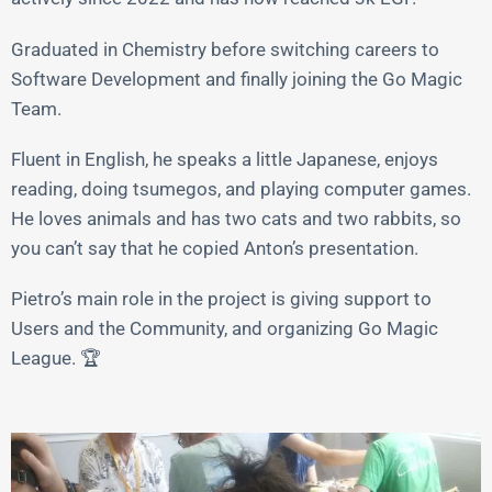
Graduated in Chemistry before switching careers to
Software Development and finally joining the Go Magic
Team.
Fluent in English, he speaks a little Japanese, enjoys
reading, doing tsumegos, and playing computer games.
He loves animals and has two cats and two rabbits, so
you can’t say that he copied Anton’s presentation.
Pietro’s main role in the project is giving support to
Users and the Community, and organizing Go Magic
League. 🏆