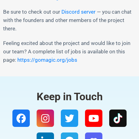
Be sure to check out our
Discord server
— you can chat
with the founders and other members of the project
there.
Feeling excited about the project and would like to join
our team? A complete list of jobs is available on this
page:
https://gomagic.org/jobs
Keep in Touch