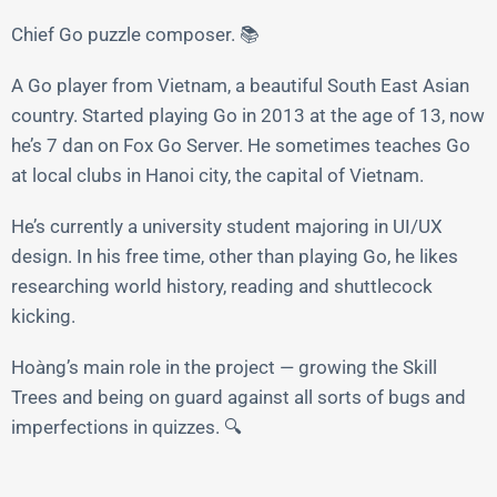
Chief Go puzzle composer. 📚
A Go player from Vietnam, a beautiful South East Asian
country. Started playing Go in 2013 at the age of 13, now
he’s 7 dan on Fox Go Server. He sometimes teaches Go
at local clubs in Hanoi city, the capital of Vietnam.
He’s currently a university student majoring in UI/UX
design. In his free time, other than playing Go, he likes
researching world history, reading and shuttlecock
kicking.
Hoàng’s main role in the project — growing the Skill
Trees and being on guard against all sorts of bugs and
imperfections in quizzes. 🔍