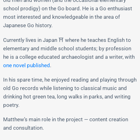
old men and women (and the occasional elementary
school prodigy) on the Go board. He is a Go enthusiast
most interested and knowledgeable in the area of
Japanese Go history.
Currently lives in Japan ⛩️ where he teaches English to
elementary and middle school students; by profession
he is a college educated archaeologist and a writer, with
one novel published
.
In his spare time, he enjoyed reading and playing through
old Go records while listening to classical music and
drinking hot green tea, long walks in parks, and writing
poetry.
Matthew’s main role in the project — content creation
and consultation.