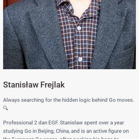
Stanisław Frejlak
Always searching for the hidden logic behind Go moves.
🔍
Professional 2 dan EGF. Stanisław spent over a year
studying Go in Beijing, China, and is an active figure on