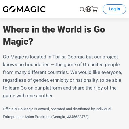
Log in
Where in the World is Go
Magic?
Go Magic is located in Tbilisi, Georgia but our project
knows no boundaries — the game of Go unites people
from many different countries. We would like everyone,
regardless of gender, ethnicity or nationality, to be able
to learn Go on our platform and share their joy of the
game with one another.
Officially Go Magic is owned, operated and distributed by Individual
Entrepreneur Anton Proskurin (Georgia, #345622472)