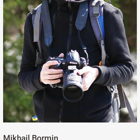
Mikhail Bormin