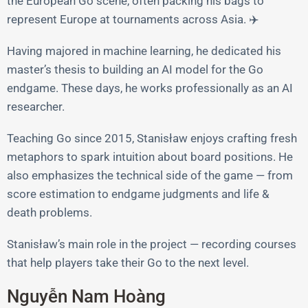
the European Go scene, often packing his bags to
represent Europe at tournaments across Asia. ✈️
Having majored in machine learning, he dedicated his
master’s thesis to building an AI model for the Go
endgame. These days, he works professionally as an AI
researcher.
Teaching Go since 2015, Stanisław enjoys crafting fresh
metaphors to spark intuition about board positions. He
also emphasizes the technical side of the game — from
score estimation to endgame judgments and life &
death problems.
Stanisław’s main role in the project — recording courses
that help players take their Go to the next level.
Nguyễn Nam Hoàng