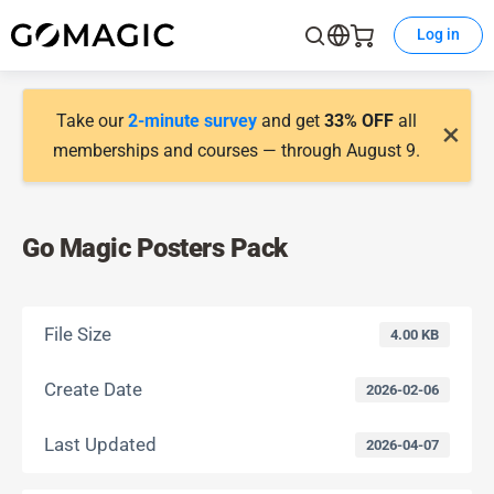
Log in
Take our
2-minute survey
and get
33% OFF
all
×
memberships and courses — through August 9.
Go Magic Posters Pack
File Size
4.00 KB
Create Date
2026-02-06
Last Updated
2026-04-07