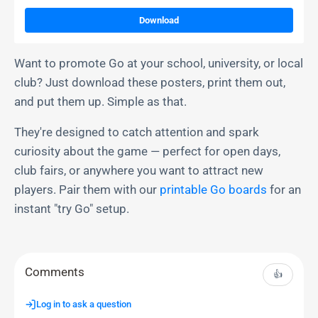
Download
Want to promote Go at your school, university, or local
club? Just download these posters, print them out,
and put them up. Simple as that.
They're designed to catch attention and spark
curiosity about the game — perfect for open days,
club fairs, or anywhere you want to attract new
players. Pair them with our
printable Go boards
for an
instant "try Go" setup.
Comments
👍
Log in to ask a question