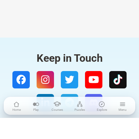
Keep in Touch
Home
Play
Courses
Puzzles
Explore
Menu
4.9
/5